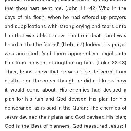
that thou hast sent me'. (John 11 :42) Who in the 
days of his flesh, when he had offered up prayers 
and supplications with strong crying and tears unto 
him that was able to save him from death, and was 
heard in that he feared'. (Heb. 5:7) Indeed his prayer 
was accepted: 'and there appeared an angel unto 
him from heaven, strengthening him'. (Luke 22:43) 
Thus, Jesus knew that he would be delivered from 
death upon the cross, though he did not know how 
it would come about. His enemies had devised a 
plan for his ruin and God devised His plan for his 
deliverance, as is said in the Quran: The enemies of 
Jesus devised their plans and God devised His plan; 
God is the Best of planners. God reassured Jesus: I 