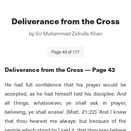
Deliverance from the Cross
by
Sir Muhammad Zafrulla Khan
Page
43
of
177
Deliverance from the Cross
— Page
43
He had full confidence that his prayer would be 
accepted, as he had himself told his disciples: And 
all things, whatsoever, ye shall ask in prayer, 
believing, ye shall eceive'. (Matt. 21:22) 'And I knew 
that thou hearest me always: but because of the 
people which stand by I said it, that they may believe 