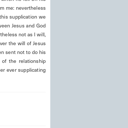
rom me: nevertheless 
 this supplication we 
tween Jesus and God 
less not as I will, 
ver the will of Jesus 
n sent not to do his 
of the relationship 
r ever supplicating 