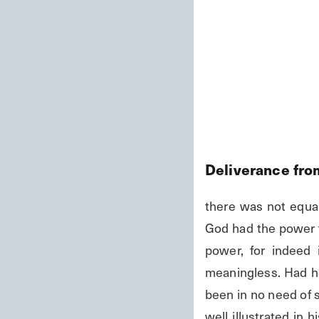
Deliverance fro
there was not equa
God had the power to
power, for indeed
meaningless. Had he
been in no need of s
well illustrated in 