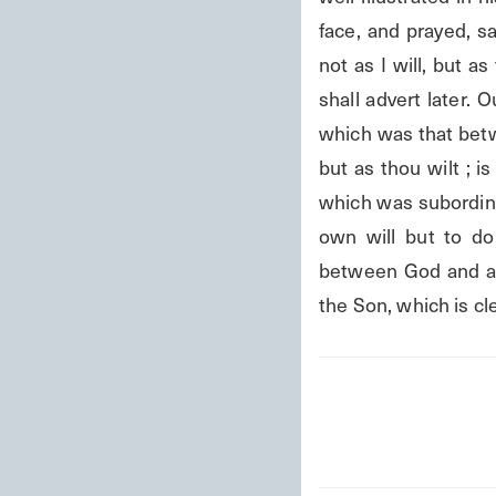
face, and prayed, sa
not as I will, but as
shall advert later.
which was that betwe
but as thou wilt ; is
which was subordinat
own will but to do 
between God and a P
the Son, which is cl