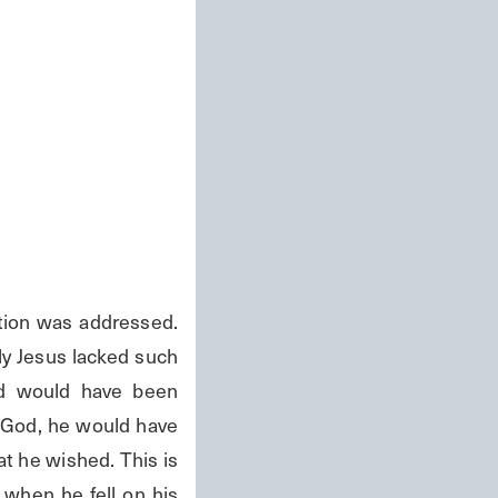
ion was addressed. 
y Jesus lacked such 
d would have been 
 God, he would have 
t he wished. This is 
when he fell on his 