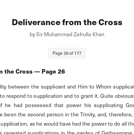
Deliverance from the Cross
by
Sir Muhammad Zafrulla Khan
Page
26
of
177
m the Cross
— Page
26
lity between the supplicant and Him to Whom supplicat
 respond to supplication and to grant it. Quite obviousl
 if he had possessed that power his supplicating Go
 been the second person in the Trinity, and, therefore,
upplication, as he would have had the power to do all tha
his repeated supplications in the garden of Gethsemane, 