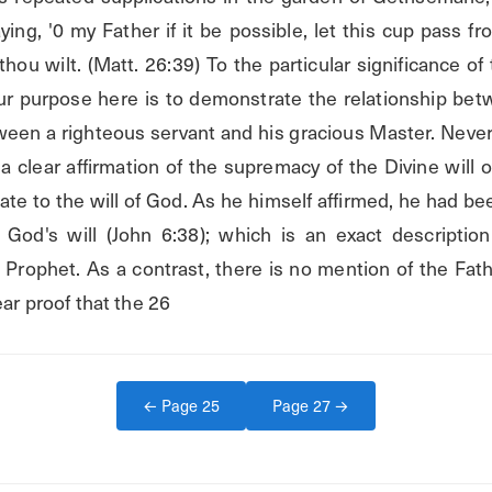
ying, '0 my Father if it be possible, let this cup pass f
 thou wilt. (Matt. 26:39) To the particular significance of
 Our purpose here is to demonstrate the relationship be
en a righteous servant and his gracious Master. Neverthe
 a clear affirmation of the supremacy of the Divine will o
e to the will of God. As he himself affirmed, he had bee
God's will (John 6:38); which is an exact description 
rophet. As a contrast, there is no mention of the Fathe
ear proof that the 26
← Page
25
Page
27
→