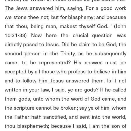
The Jews answered him, saying, For a good work 
we stone thee not; but for blasphemy; and because 
that thou, being man, makest thyself God. ' (John 
10:31-33) Now here the crucial question was 
directly posed to Jesus. Did he claim to be God, the 
second person in the Trinity, as he subsequently 
came. to be represented? His answer must be 
accepted by all those who profess to believe in him 
and to follow him. Jesus answered them, Is it not 
written in your law, I said, ye are gods? If he called 
them gods, unto whom the word of God came, and 
the scripture cannot be broken; say ye of him, whom 
the Father hath sanctified, and sent into the world, 
thou blasphemeth; because I said, I am the son of 