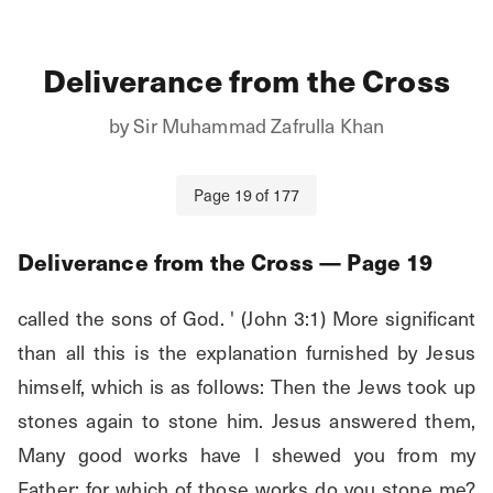
Deliverance from the Cross
by
Sir Muhammad Zafrulla Khan
Page
19
of
177
Deliverance from the Cross
— Page
19
called the sons of God. ' (John 3:1) More significant 
than all this is the explanation furnished by Jesus 
himself, which is as follows: Then the Jews took up 
stones again to stone him. Jesus answered them, 
Many good works have I shewed you from my 
Father; for which of those works do you stone me? 