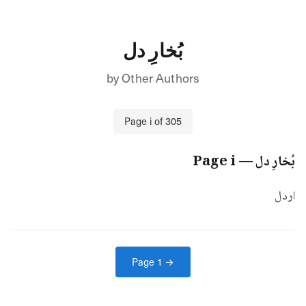
بُخارِ دل
by
Other Authors
Page
i
of
305
i
— Page
بُخارِ دل
اردل
Page
1
→