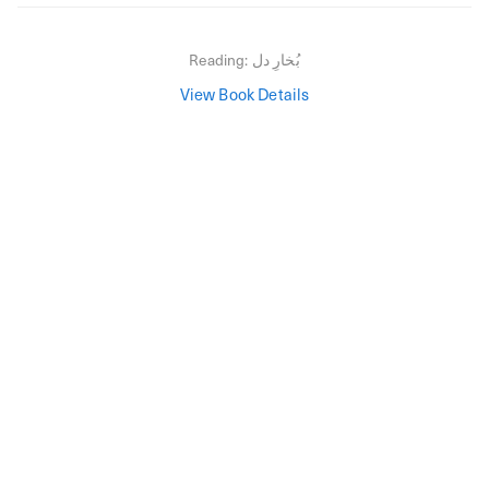
Reading:
بُخارِ دل
View Book Details