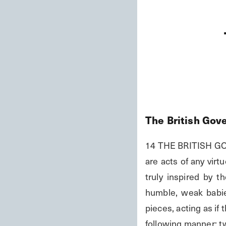
The British Gov
14 THE BRITISH GOV
are acts of any vir
truly inspired by 
humble, weak babie
pieces, acting as if
following manner: tw