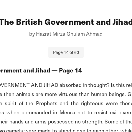
The British Government and Jiha
by
Hazrat Mirza Ghulam Ahmad
Page
14
of
60
ernment and Jihad
— Page
14
ERNMENT AND JIHAD absorbed in thought? Is this relig
tue then animals are more virtuous than human beings. G
the spirit of the Prophets and the righteous were thos
s when commanded in Mecca not to resist evil even i
 their hands and arms possessed no strength. Some of the
o camels were made to stand close to each other, while e