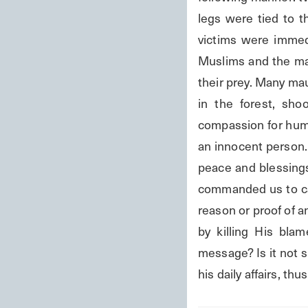
legs were tied to t
victims were immedia
Muslims and the maul
their prey. Many mau
in the forest, sho
compassion for humani
an innocent person.
peace and blessings
commanded us to ca
reason or proof of a
by killing His bla
message? Is it not s
his daily affairs, th