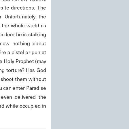
ite directions. The 
. Unfortunately, the 
f the whole world as 
 deer he is stalking 
know nothing about 
re a pistol or gun at 
e Holy Prophet (may 
ng torture? Has God 
shoot them without 
u can enter Paradise 
even delivered the 
ed while occupied in 