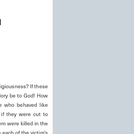
d
iousness? If these 
lory be to God! How 
e who behaved like 
f they were cut to 
m were killed in the 
ach of the victim's 