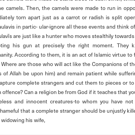
he camels. Then, the camels were made to run in oppos
tely torn apart just as a carrot or radish is split open
avis in partic- ular-ignore all these events and think o
lavīs are just like a hunter who moves stealthily towards a
oting his gun at precisely the right moment. They 
ty. According to them, it is an act of Islamic virtue to fi
 Where are those who will act like the Companions of th
 of Allah be upon him) and remain patient while sufferi
pture complete strangers and cut them to pieces or to 
n offence? Can a religion be from God if it teaches that yo
meless and innocent creatures-to whom you have not 
hameful that a complete stranger should be unjustly kill
us widowing his wife,