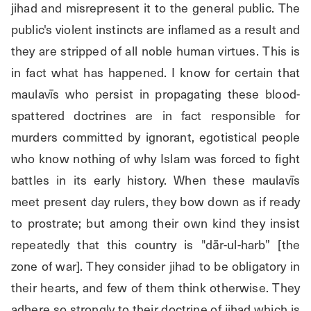
jihad and misrepresent it to the general public. The 
public's violent instincts are inflamed as a result and 
they are stripped of all noble human virtues. This is 
in fact what has happened. I know for certain that 
maulavīs who persist in propagating these blood-
spattered doctrines are in fact responsible for 
murders committed by ignorant, egotistical people 
who know nothing of why Islam was forced to fight 
battles in its early history. When these maulavīs 
meet present day rulers, they bow down as if ready 
to prostrate; but among their own kind they insist 
repeatedly that this country is "dār-ul-harb” [the 
zone of war]. They consider jihad to be obligatory in 
their hearts, and few of them think otherwise. They 
adhere so strongly to their doctrine of jihad which is 