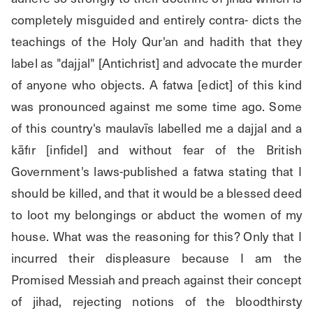
completely misguided and entirely contra- dicts the 
teachings of the Holy Qur'an and hadith that they 
label as "dajjal" [Antichrist] and advocate the murder 
of anyone who objects. A fatwa [edict] of this kind 
was pronounced against me some time ago. Some 
of this country's maulavīs labelled me a dajjal and a 
kāfır [infidel] and without fear of the British 
Government's laws-published a fatwa stating that I 
should be killed, and that it would be a blessed deed 
to loot my belongings or abduct the women of my 
house. What was the reasoning for this? Only that I 
incurred their displeasure because I am the 
Promised Messiah and preach against their concept 
of jihad, rejecting notions of the bloodthirsty 