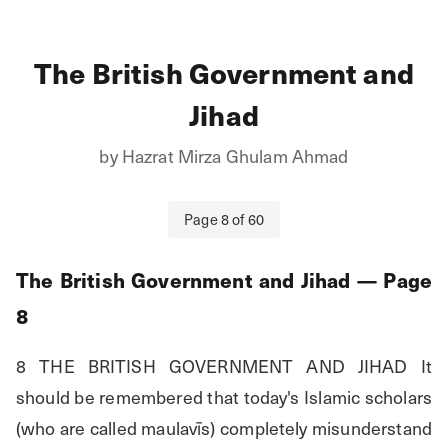
The British Government and
Jihad
by
Hazrat Mirza Ghulam Ahmad
Page
8
of
60
The British Government and Jihad
— Page
8
8 THE BRITISH GOVERNMENT AND JIHAD It 
should be remembered that today's Islamic scholars 
(who are called maulavīs) completely misunderstand 