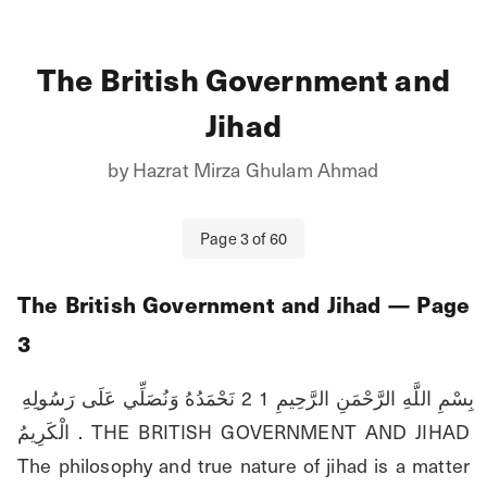
The British Government and
Jihad
by
Hazrat Mirza Ghulam Ahmad
Page
3
of
60
The British Government and Jihad
— Page
3
بِسْمِ اللَّهِ الرَّحْمَنِ الرَّحِيمِ 1 2 نَحْمَدُهُ وَنُصَلِّي عَلَى رَسُولِهِ 
الْكَرِيمُ . THE BRITISH GOVERNMENT AND JIHAD 
The philosophy and true nature of jihad is a matter 