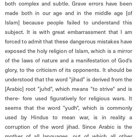
both complex and subtle. Grave errors have been 
made both in our age and in the middle age [of 
Islam] because people failed to understand this 
subject. It is with great embarrassment that I am 
forced to admit that these dangerous mistakes have 
exposed the holy religion of Islam, which is a mirror 
of the laws of nature and a manifestation of God's 
glory, to the criticism of its opponents. It should be 
understood that the word "jihad" is derived from the 
[Arabic] root "juhd", which means "to strive" and is 
there- fore used figuratively for religious wars. It 
seems that the word "yudh", which is commonly 
used by Hindus to mean war, is in reality a 
corruption of the word jihad. Since Arabic is the 
mother of all languages, out of which all other 