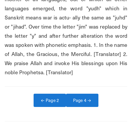
languages emerged, the word "yudh" which in 
Sanskrit means war is actu- ally the same as "juhd" 
or "jihad". Over time the letter "jim" was replaced by 
the letter "y" and after further alteration the word 
was spoken with phonetic emphasis. 1. In the name 
of Allah, the Gracious, the Merciful. [Translator] 2. 
We praise Allah and invoke His blessings upon His 
noble Prophetsa. [Translator]
← Page
2
Page
4
→